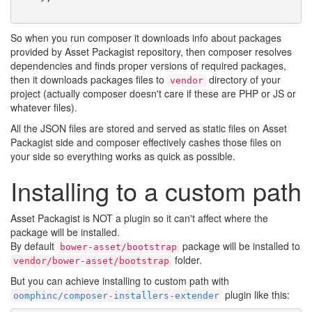
So when you run composer it downloads info about packages
provided by Asset Packagist repository, then composer resolves
dependencies and finds proper versions of required packages,
then it downloads packages files to
directory of your
vendor
project (actually composer doesn't care if these are PHP or JS or
whatever files).
All the JSON files are stored and served as static files on Asset
Packagist side and composer effectively cashes those files on
your side so everything works as quick as possible.
Installing to a custom path
Asset Packagist is NOT a plugin so it can't affect where the
package will be installed.
By default
package will be installed to
bower-asset/bootstrap
folder.
vendor/bower-asset/bootstrap
But you can achieve installing to custom path with
plugin like this:
oomphinc/composer-installers-extender