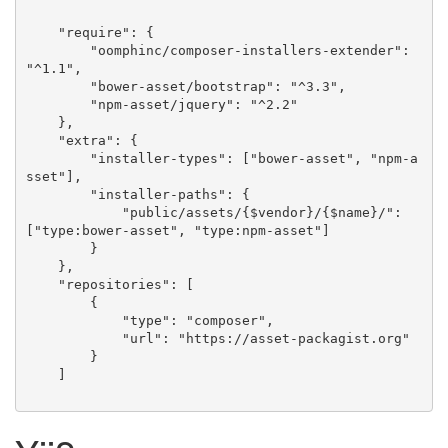
    "require": {

        "oomphinc/composer-installers-extender": 
"^1.1",

        "bower-asset/bootstrap": "^3.3",

        "npm-asset/jquery": "^2.2"

    },

    "extra": {

        "installer-types": ["bower-asset", "npm-a
sset"],

        "installer-paths": {

            "public/assets/{$vendor}/{$name}/": 
["type:bower-asset", "type:npm-asset"]

        }

    },

    "repositories": [

        {

            "type": "composer",

            "url": "https://asset-packagist.org"

        }

    ]
